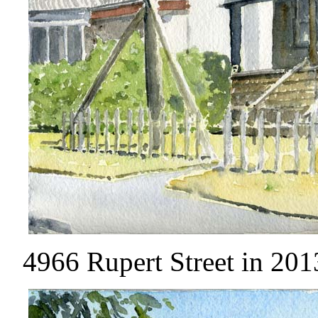
4966 Rupert Street in 2013