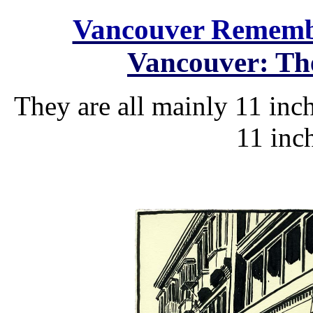
Vancouver Remem
Vancouver: The
They are all mainly 11 inch
11 inch