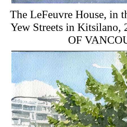
The LeFeuvre House, in t
Yew Streets in Kitsila
OF VANCO