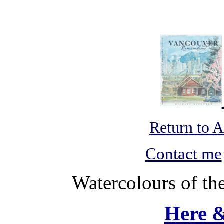
Return to 
Contact me
Watercolours of th
Here 