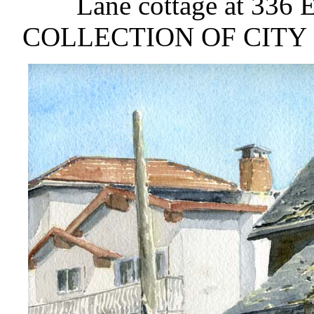
Lane cottage at 336 
COLLECTION OF CITY