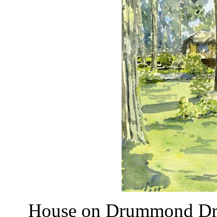
House on Drummond D