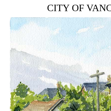
CITY OF VAN