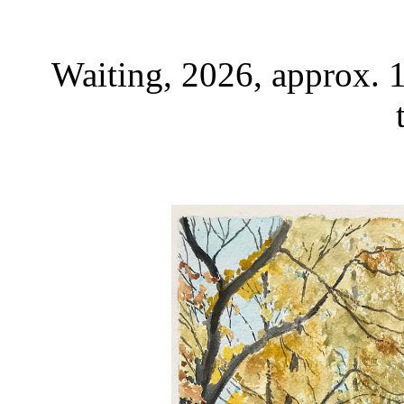
Waiting, 2026, approx. 