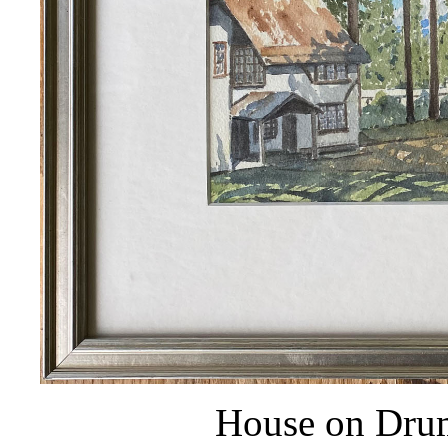
House on Dru