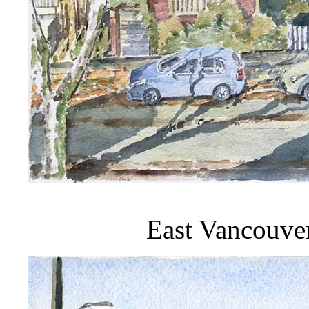
East Vancouve