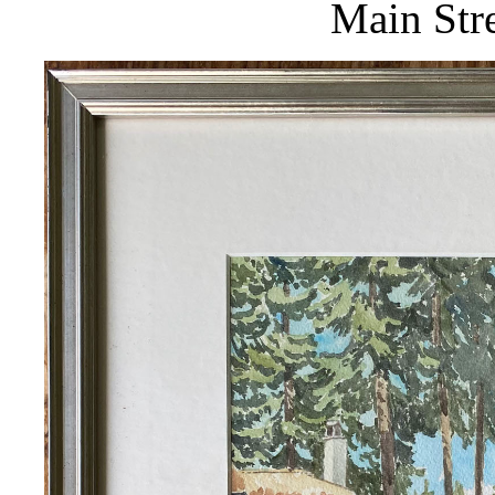
Main Stre