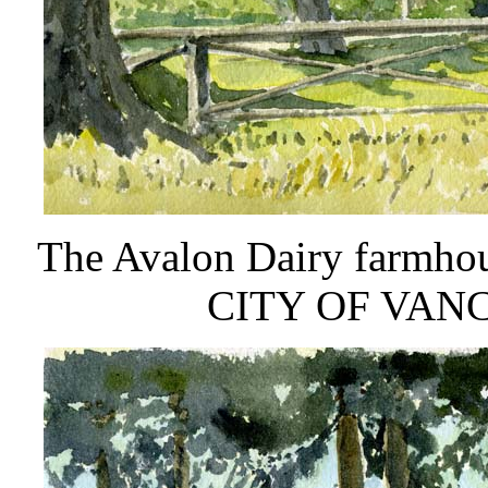
The Avalon Dairy farmh
CITY OF VAN