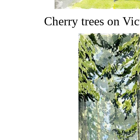
Cherry trees on Vi