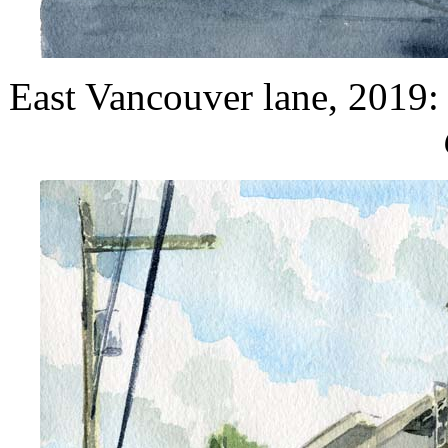
East Vancouver lane, 2019: 