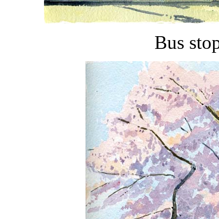
Bus sto