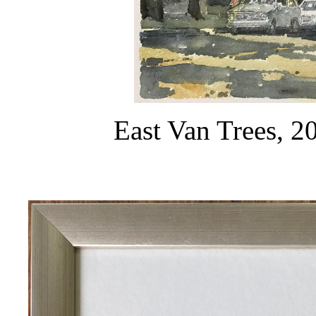
East Van Trees, 2