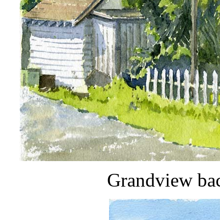
Grandview ba