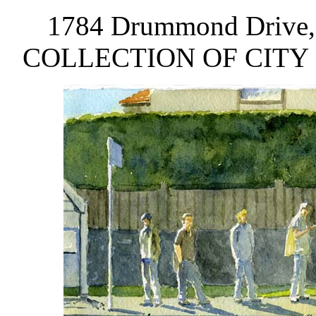
1784 Drummond Drive, a
COLLECTION OF CITY